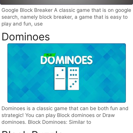
Google Block Breaker A classic game that is on google
search, namely block breaker, a game that is easy to
play and fun, use
Dominoes
Dominoes is a classic game that can be both fun and
strategic! You can play Block dominoes or Draw
dominoes. Block Dominoes: Similar to