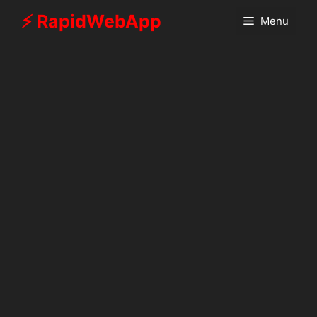
Skip
⚡ RapidWebApp
Menu
to
content