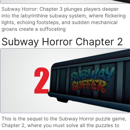
Subway Horror: Chapter 3 plunges players deeper
into the labyrinthine subway system, where flickering
lights, echoing footsteps, and sudden mechanical
groans create a suffocating
Subway Horror Chapter 2
This is the sequel to the Subway Horror puzzle game,
Chapter 2, where you must solve all the puzzles to