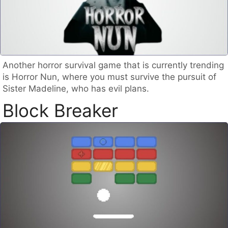
Another horror survival game that is currently trending
is Horror Nun, where you must survive the pursuit of
Sister Madeline, who has evil plans.
Block Breaker