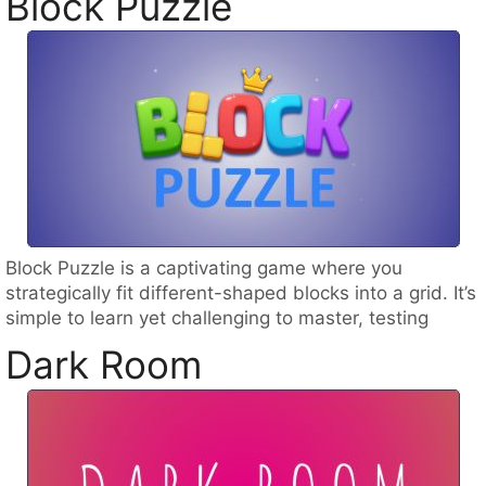
Block Puzzle
Block Puzzle is a captivating game where you
strategically fit different-shaped blocks into a grid. It’s
simple to learn yet challenging to master, testing
Dark Room