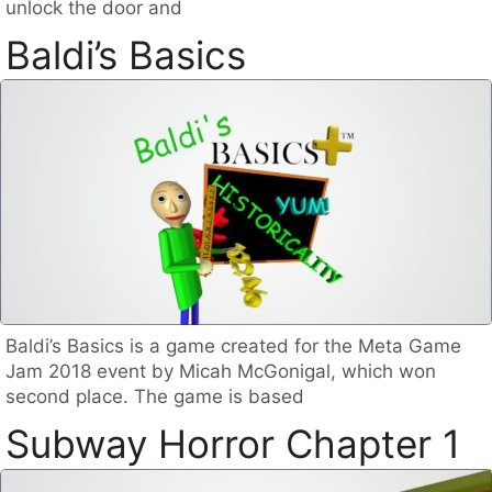
unlock the door and
Baldi’s Basics
Baldi’s Basics is a game created for the Meta Game
Jam 2018 event by Micah McGonigal, which won
second place. The game is based
Subway Horror Chapter 1