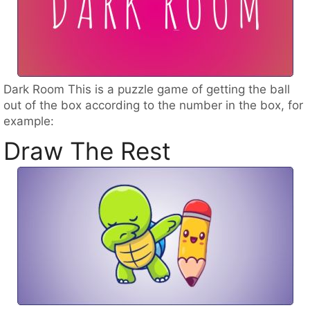
Dark Room This is a puzzle game of getting the ball
out of the box according to the number in the box, for
example:
Draw The Rest