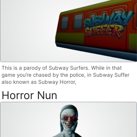
This is a parody of Subway Surfers. While in that
game you’re chased by the police, in Subway Suffer
also known as Subway Horror,
Horror Nun