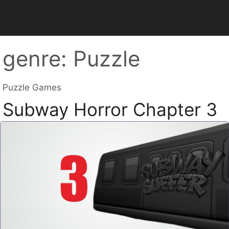
genre:
Puzzle
Puzzle Games
Subway Horror Chapter 3