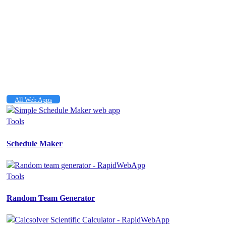
All Web Apps
Tools
Schedule Maker
Tools
Random Team Generator