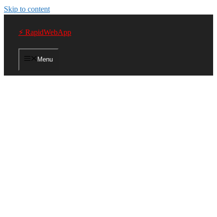
Skip to content
⚡ RapidWebApp
Menu