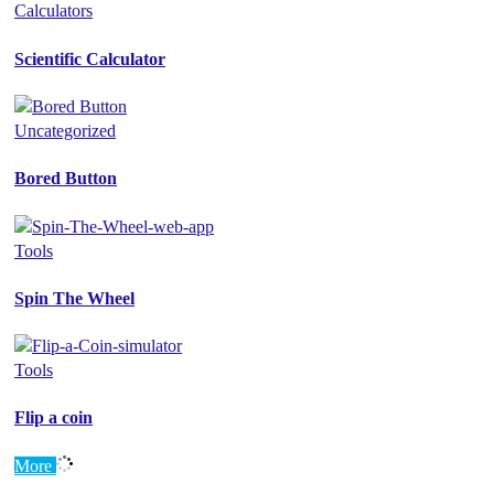
Calculators
Scientific Calculator
Uncategorized
Bored Button
Tools
Spin The Wheel
Tools
Flip a coin
More