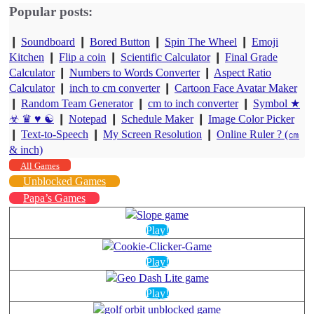
Popular posts:
❙
Soundboard
❙
Bored Button
❙
Spin The Wheel
❙
Emoji
Kitchen
❙
Flip a coin
❙
Scientific Calculator
❙
Final Grade
Calculator
❙
Numbers to Words Converter
❙
Aspect Ratio
Calculator
❙
inch to cm converter
❙
Cartoon Face Avatar Maker
❙
Random Team Generator
❙
cm to inch converter
❙
Symbol ★
☣ ♛ ♥ ☯
❙
Notepad
❙
Schedule Maker
❙
Image Color Picker
❙
Text-to-Speech
❙
My Screen Resolution
❙
Online Ruler ? (㎝
& inch)
All Games
Unblocked Games
Papa’s Games
Play!
Play!
Play!