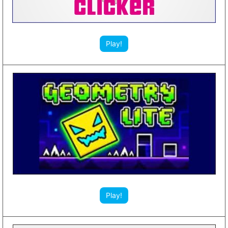
Play!
Play!