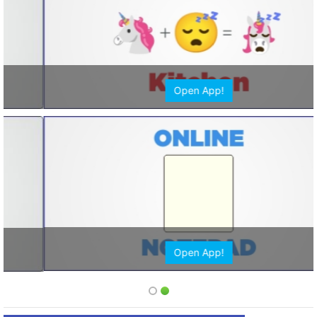
Open App!
Open App!