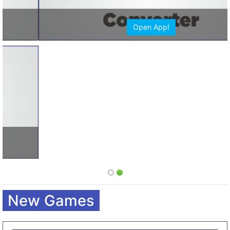
Open App!
New Games