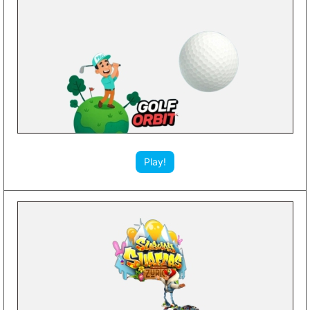
Play!