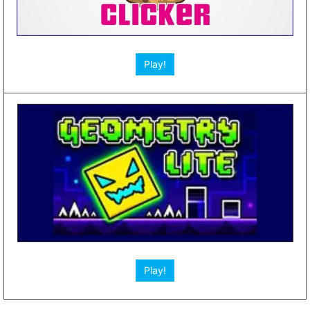
Play!
Other Web Games App