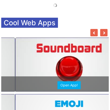
Cool Web Apps
Open App!