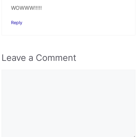
Comment
Name
Email
Save my name, email, and website in this browser
for the next time I comment.