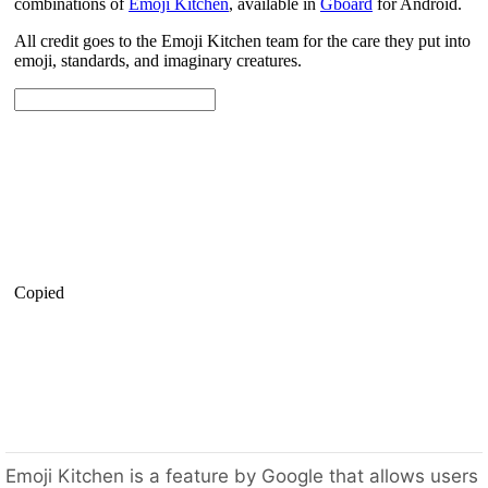
Emoji Kitchen is a feature by Google that allows users