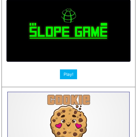
Play!
Play!