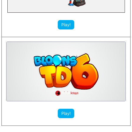
Play!
Play!