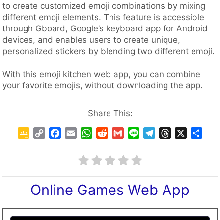
to create customized emoji combinations by mixing
different emoji elements. This feature is accessible
through Gboard, Google’s keyboard app for Android
devices, and enables users to create unique,
personalized stickers by blending two different emoji.
With this emoji kitchen web app, you can combine
your favorite emojis, without downloading the app.
Share This:
G
C
F
E
W
R
G
L
T
T
X
S
o
o
a
m
h
e
m
i
e
h
h
o
p
c
a
a
d
a
n
l
r
a
g
y
e
i
t
d
i
e
e
e
r
l
L
b
l
s
i
l
g
a
e
Online Games Web App
e
i
o
A
t
r
d
C
n
o
p
a
s
l
k
k
p
m