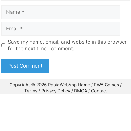
Copyright © 2026 RapidWebApp
Home
/
RWA Games
/
Terms
/
Privacy Policy
/
DMCA
/
Contact