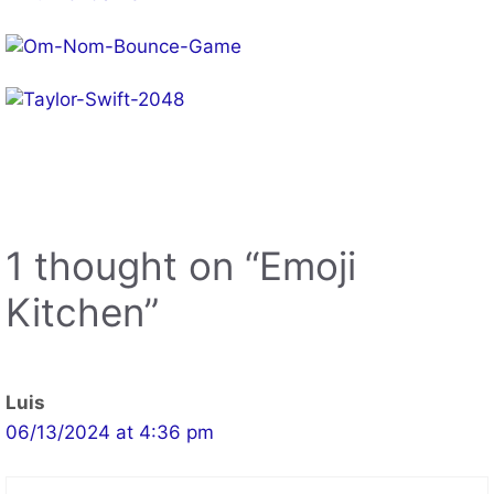
1 thought on “Emoji
Kitchen”
Luis
06/13/2024 at 4:36 pm
WOWWW!!!!!
Reply
Leave a Comment