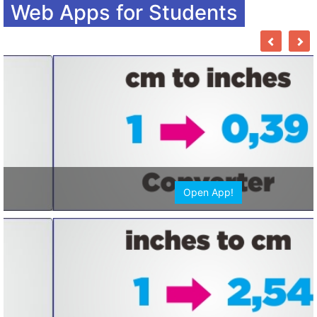
Web Apps for Students
Open App!