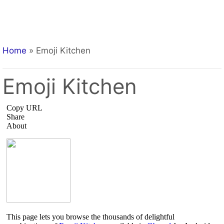
Home
»
Emoji Kitchen
Emoji Kitchen