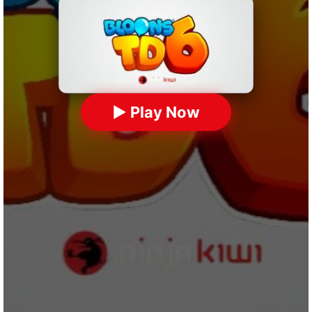
▶ Play Now