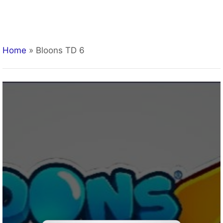
Home
»
Bloons TD 6