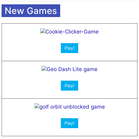
Open App!
Open App!
New Games
Play!
Play!