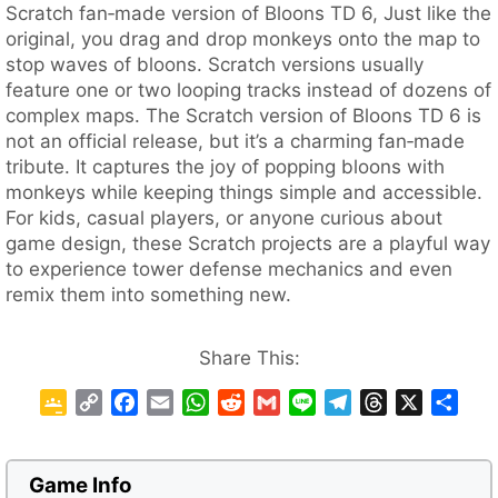
Scratch fan‑made version of Bloons TD 6, Just like the
original, you drag and drop monkeys onto the map to
stop waves of bloons. Scratch versions usually
feature one or two looping tracks instead of dozens of
complex maps. The Scratch version of Bloons TD 6 is
not an official release, but it’s a charming fan‑made
tribute. It captures the joy of popping bloons with
monkeys while keeping things simple and accessible.
For kids, casual players, or anyone curious about
game design, these Scratch projects are a playful way
to experience tower defense mechanics and even
remix them into something new.
Share This:
G
C
F
E
W
R
G
L
T
T
X
S
o
o
a
m
h
e
m
i
e
h
h
o
p
c
a
a
d
a
n
l
r
a
g
y
e
i
t
d
i
e
e
e
r
Game Info