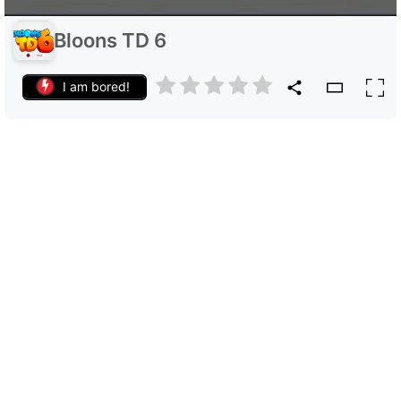
Bloons TD 6
I am bored!