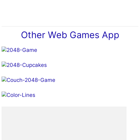
Play!
Other Web Games App