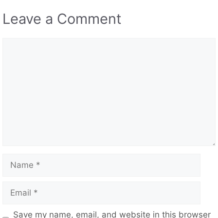
Leave a Comment
Comment