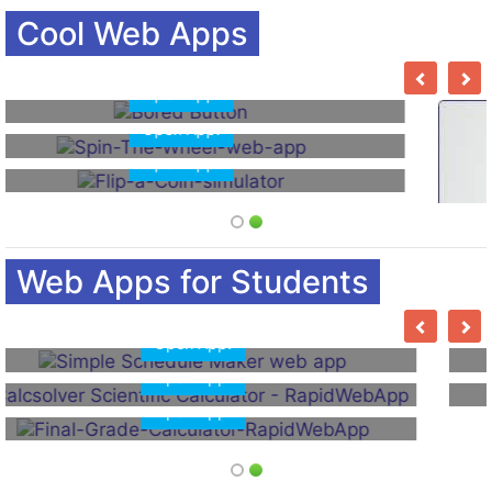
Cool Web Apps
Open App!
Open App!
Open App!
Web Apps for Students