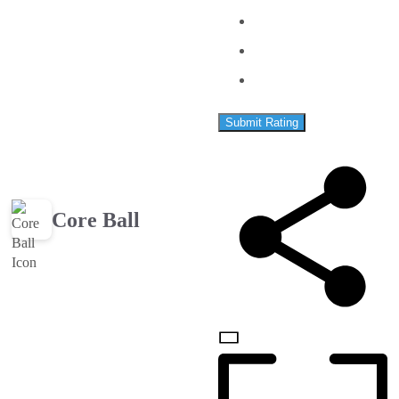
Submit Rating
Core Ball