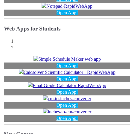
Open App!
Web Apps for Students
Open App!
Open App!
Open App!
Open App!
Open App!