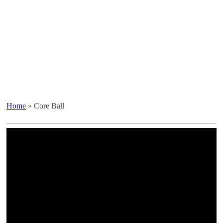
Home
»
Core Ball