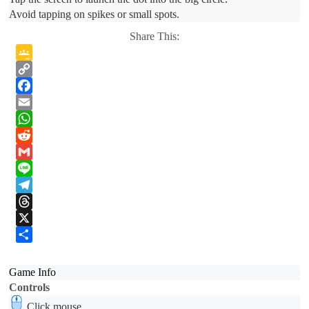
Avoid tapping on spikes or small spots.
Share This:
Google
Classroom
Copy
Link
Facebook
Email
WhatsApp
Reddit
Gmail
Line
Telegram
Threads
X
Share
Game Info
Controls
Click mouse