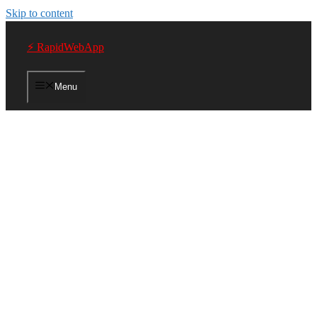
Skip to content
⚡ RapidWebApp
Menu