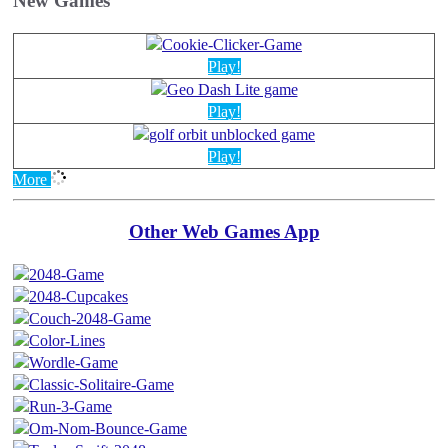
New Games
Play!
Play!
Play!
More
Other Web Games App