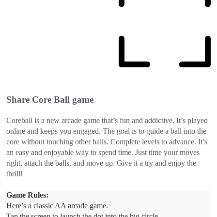
Share
Core Ball
game
Coreball is a new arcade game that’s fun and addictive. It’s played
online and keeps you engaged. The goal is to guide a ball into the
core without touching other balls. Complete levels to advance. It’s
an easy and enjoyable way to spend time. Just time your moves
right, attach the balls, and move up. Give it a try and enjoy the
thrill!
Game Rules:
Here’s a classic AA arcade game.
Tap the screen to launch the dot into the big circle.