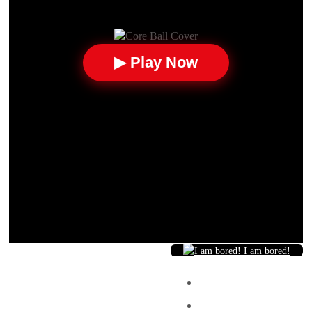
▶ Play Now
I am bored!