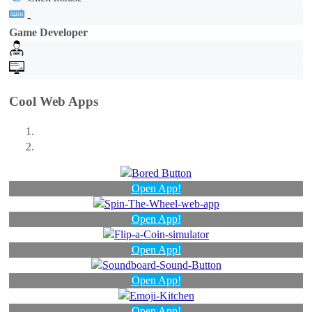
-
Game Developer
Cool Web Apps
Open App!
Open App!
Open App!
Open App!
Open App!