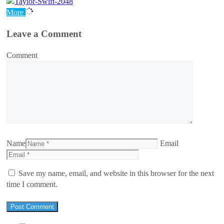
More
Leave a Comment
Comment
Name
Email
Save my name, email, and website in this browser for the next
time I comment.