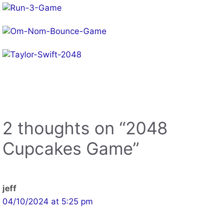
Other Web Games App