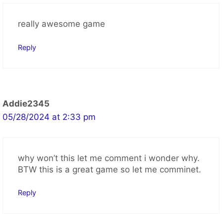
2 thoughts on “2048
Cupcakes Game”