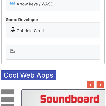
r
Arrow keys / WASD
o
o
Game Developer
m
Gabriele Cirulli
Cool Web Apps