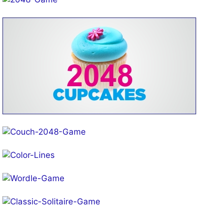
Play!
Play!
Play!