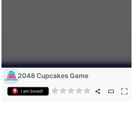
2048 Cupcakes Game
I am bored!