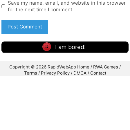
Reply
Leave a Comment
Comment
Name