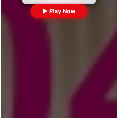
▶ Play Now