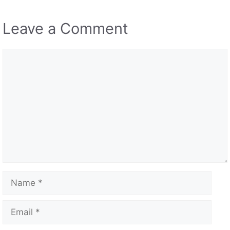
jeff
04/10/2024 at 5:25 pm
really awesome game
Reply
Addie2345
05/28/2024 at 2:33 pm
why won’t this let me comment i wonder why.
BTW this is a great game so let me comminet.