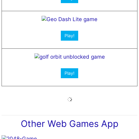
Open App!
Web Apps for Students
Open App!
Open App!
New Games