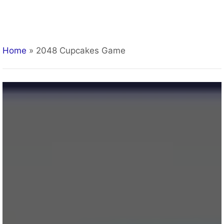
Home
»
2048 Cupcakes Game