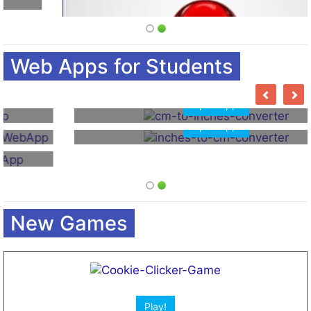
Open App!
Open App!