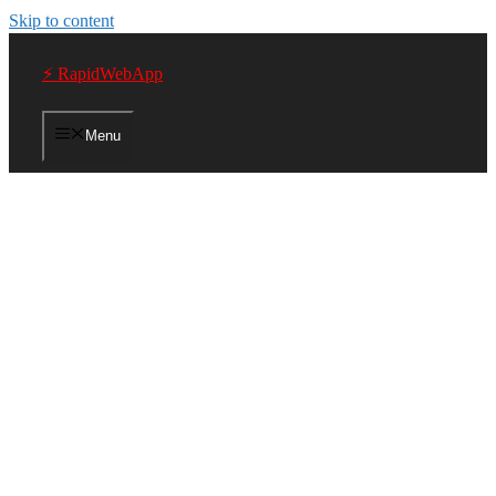
Skip to content
⚡ RapidWebApp
Menu