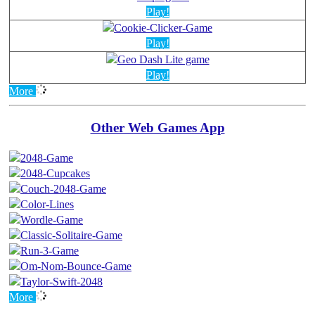
Play!
Play!
Play!
More
Other Web Games App
More