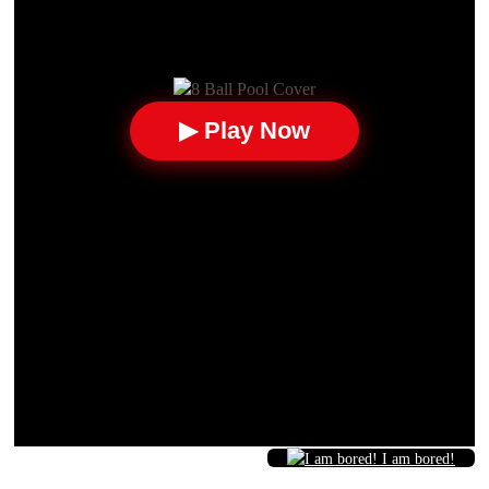
▶ Play Now
I am bored!