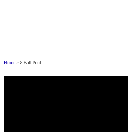
Home
»
8 Ball Pool