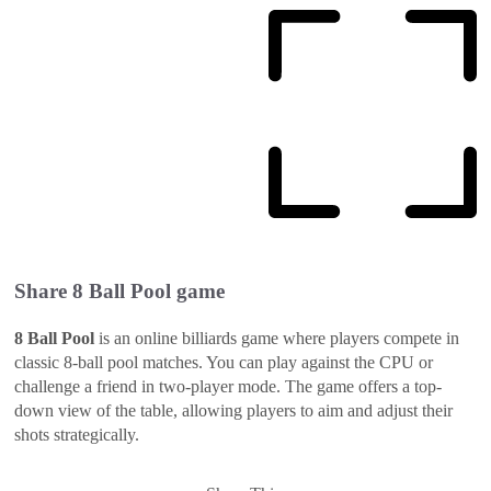
Share
8 Ball Pool
game
8 Ball Pool
is an online billiards game where players compete in
classic 8-ball pool matches. You can play against the CPU or
challenge a friend in two-player mode. The game offers a top-
down view of the table, allowing players to aim and adjust their
shots strategically.