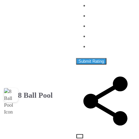
Submit Rating
8 Ball Pool