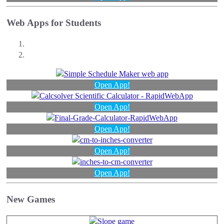
Web Apps for Students
Open App!
Open App!
Open App!
Open App!
Open App!
New Games