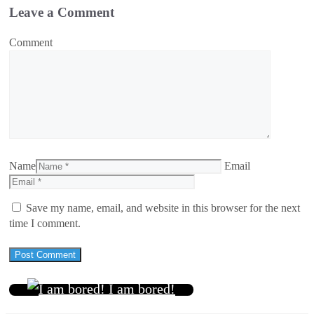
Leave a Comment
Comment
Name
Email
Save my name, email, and website in this browser for the next
time I comment.
I am bored!