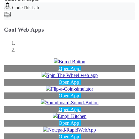
CodeThisLab
Cool Web Apps
Open App!
Open App!
Open App!
Open App!
Open App!
Open App!