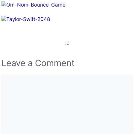
Leave a Comment
Comment