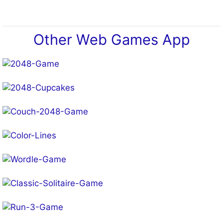
Other Web Games App