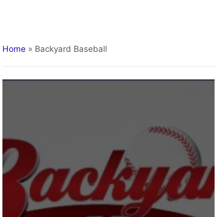
Home
»
Backyard Baseball