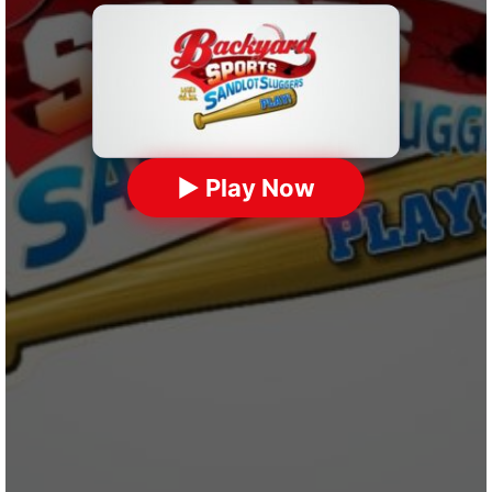
▶ Play Now