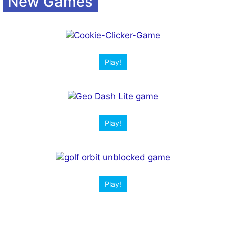
New Games
Play!
Play!
Play!