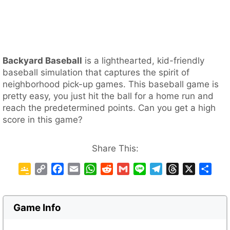
Backyard Baseball
is a lighthearted, kid-friendly
baseball simulation that captures the spirit of
neighborhood pick-up games. This baseball game is
pretty easy, you just hit the ball for a home run and
reach the predetermined points. Can you get a high
score in this game?
Share This:
G
C
F
E
W
R
G
L
T
T
X
S
o
o
a
m
h
e
m
i
e
h
h
o
p
c
a
a
d
a
n
l
r
a
g
y
e
i
t
d
i
e
e
e
r
Game Info
l
L
b
l
s
i
l
g
a
e