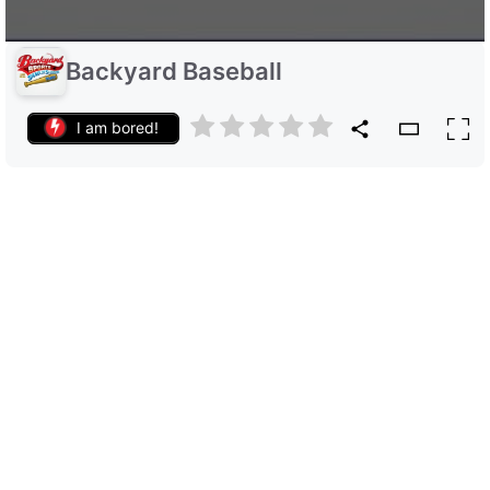
Backyard Baseball
I am bored!