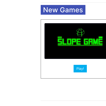
New Games
Play!