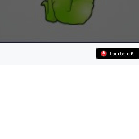
I am bored!