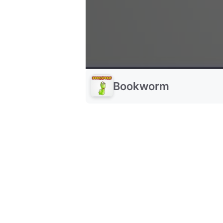
Bookworm