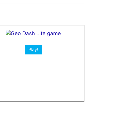
Play!