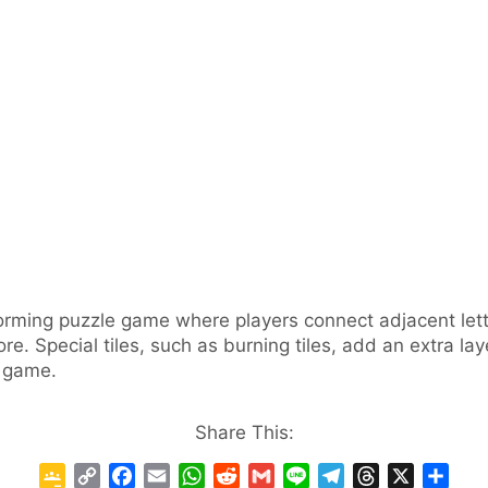
rming puzzle game where players connect adjacent lette
re. Special tiles, such as burning tiles, add an extra la
e game.
Share This:
G
C
F
E
W
R
G
L
T
T
X
S