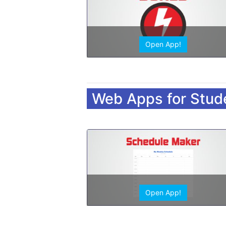
Open App!
Web Apps for Stud
Open App!