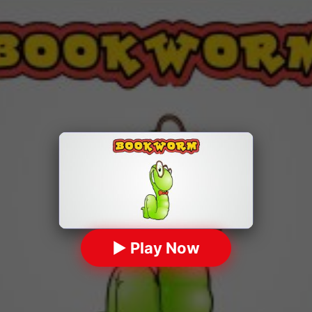
▶ Play Now