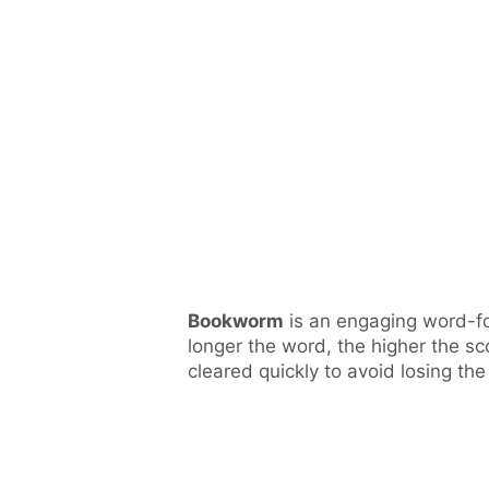
Bookworm
is an engaging word-fo
longer the word, the higher the sco
cleared quickly to avoid losing th