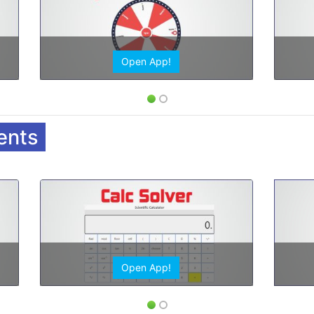
Open App!
ents
Open App!