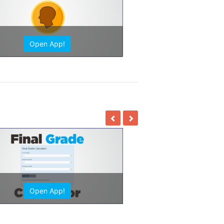
Open App!