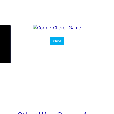
Play!