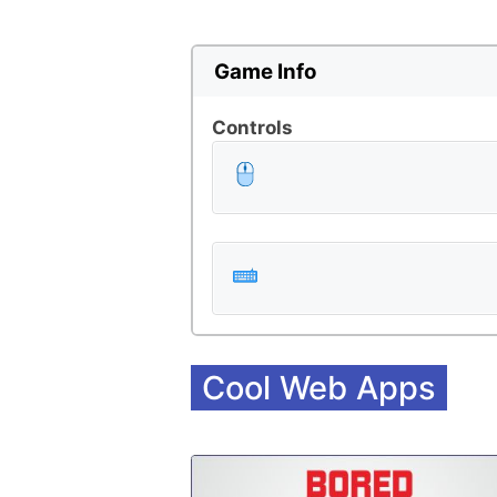
Game Info
Controls
Cool Web Apps