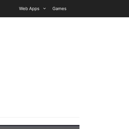
Web Apps
Games