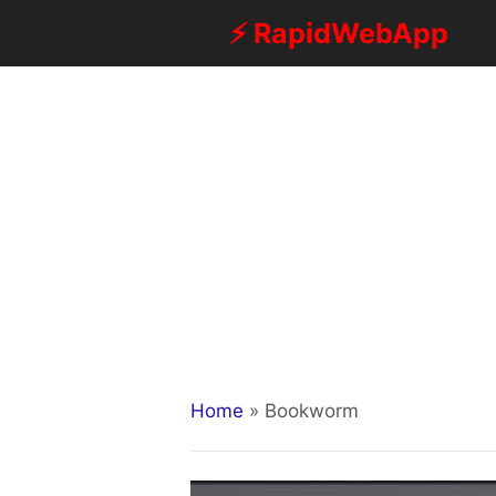
Skip
⚡ RapidWebApp
to
content
Home
»
Bookworm