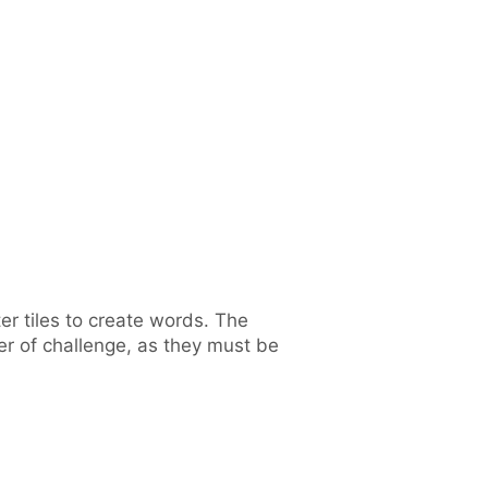
r tiles to create words. The
yer of challenge, as they must be