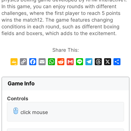
In this game, you can enjoy rounds with different
challenges, where the first player to reach 5 points
wins the match12. The game features changing
conditions in each round, such as different boxing
fields and boxers, which adds to the excitement.
Share This:
G
C
F
E
W
R
G
L
T
T
X
S
o
o
a
m
h
e
m
i
e
h
h
o
p
c
a
a
d
a
n
l
r
a
g
y
e
i
t
d
i
e
e
e
r
Game Info
l
L
b
l
s
i
l
g
a
e
e
i
o
A
t
r
d
Controls
C
n
o
p
a
s
l
k
k
p
m
click mouse
a
s