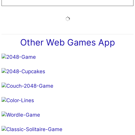
Other Web Games App