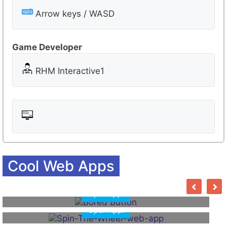
s
r
Arrow keys / WASD
o
o
Game Developer
m
RHM Interactive1
Cool Web Apps