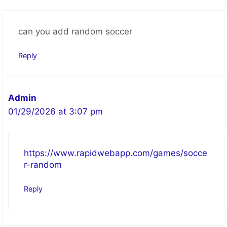
can you add random soccer
Reply
Admin
01/29/2026 at 3:07 pm
https://www.rapidwebapp.com/games/socce
r-random
Reply