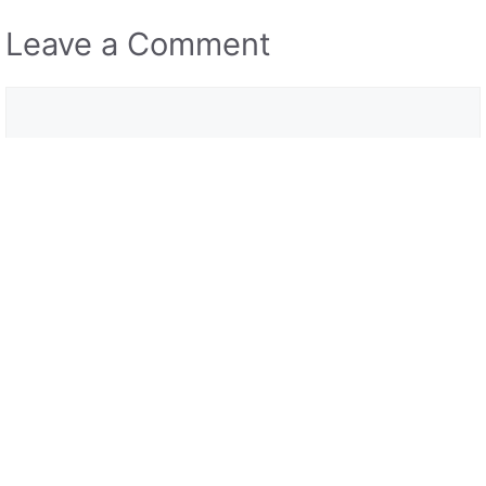
Leave a Comment
Comment
Name
Email
Save my name, email, and website in this browser