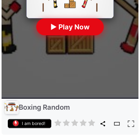
▶ Play Now
Boxing Random
I am bored!