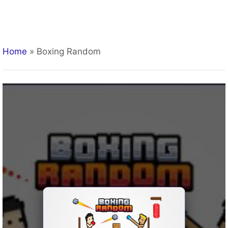
Home
»
Boxing Random