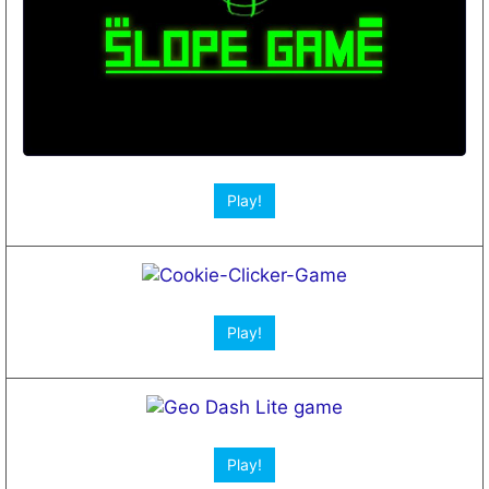
Open App!
Play!
Play!
Play!