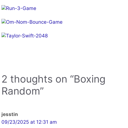
2 thoughts on “Boxing
Random”
jesstin
09/23/2025 at 12:31 am