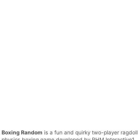
Boxing Random
is a fun and quirky two-player ragdoll
physics boxing game developed by RHM Interactive1.