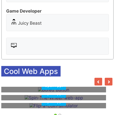
o
o
Game Developer
m
Juicy Beast
Cool Web Apps