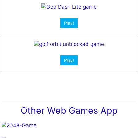
Open App!
Play!
Play!
Other Web Games App