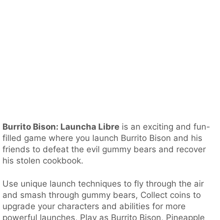
Burrito Bison: Launcha Libre
is an exciting and fun-
filled game where you launch Burrito Bison and his
friends to defeat the evil gummy bears and recover
his stolen cookbook.
Use unique launch techniques to fly through the air
and smash through gummy bears, Collect coins to
upgrade your characters and abilities for more
powerful launches, Play as Burrito Bison, Pineapple