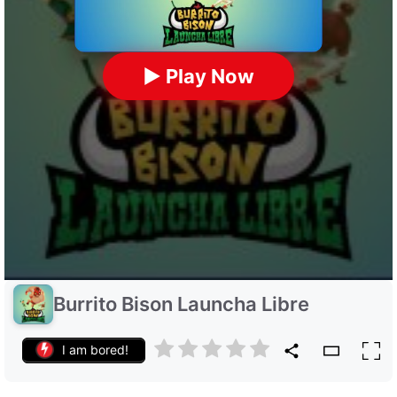
▶ Play Now
Burrito Bison Launcha Libre
I am bored!