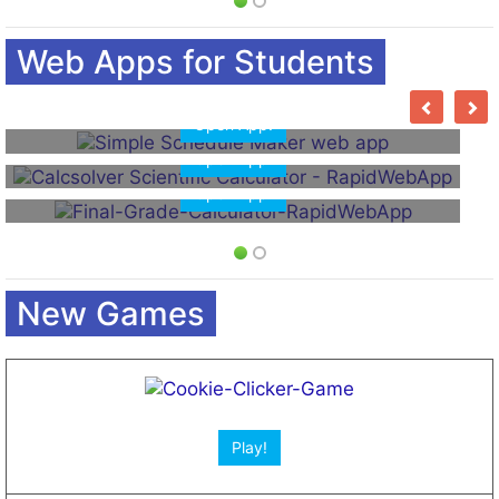
Web Apps for Students
Open App!
Open App!
New Games
Open App!
Open App!
Play!