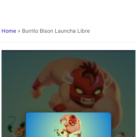
Home
»
Burrito Bison Launcha Libre