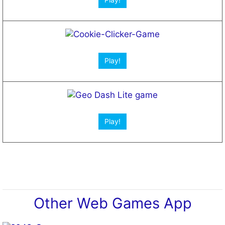
Play!
Play!
Other Web Games App