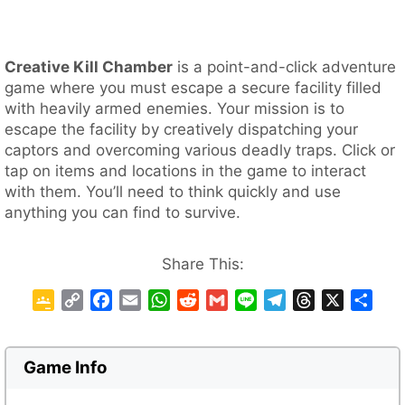
Creative Kill Chamber
is a point-and-click adventure
game where you must escape a secure facility filled
with heavily armed enemies. Your mission is to
escape the facility by creatively dispatching your
captors and overcoming various deadly traps. Click or
tap on items and locations in the game to interact
with them. You’ll need to think quickly and use
anything you can find to survive.
Share This:
G
C
F
E
W
R
G
L
T
T
X
S
o
o
a
m
h
e
m
i
e
h
h
o
p
c
a
a
d
a
n
l
r
a
g
y
e
i
t
d
i
e
e
e
r
Game Info
l
L
b
l
s
i
l
g
a
e