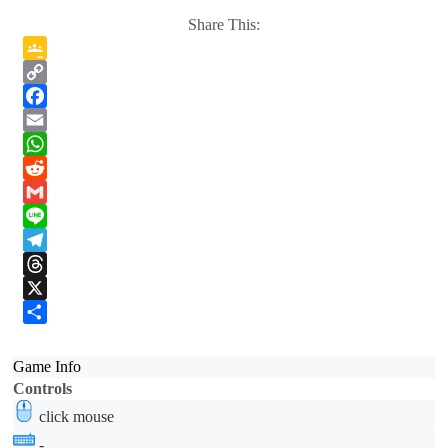
Share This:
Google
Classroom
Copy
Link
Facebook
Email
WhatsApp
Reddit
Gmail
Line
Telegram
Threads
X
Share
Game Info
Controls
click mouse
-