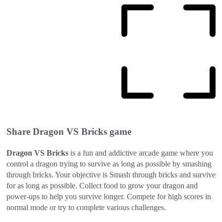
Share
Dragon VS Bricks
game
Dragon VS Bricks
is a fun and addictive arcade game where you
control a dragon trying to survive as long as possible by smashing
through bricks. Your objective is Smash through bricks and survive
for as long as possible. Collect food to grow your dragon and
power-ups to help you survive longer. Compete for high scores in
normal mode or try to complete various challenges.