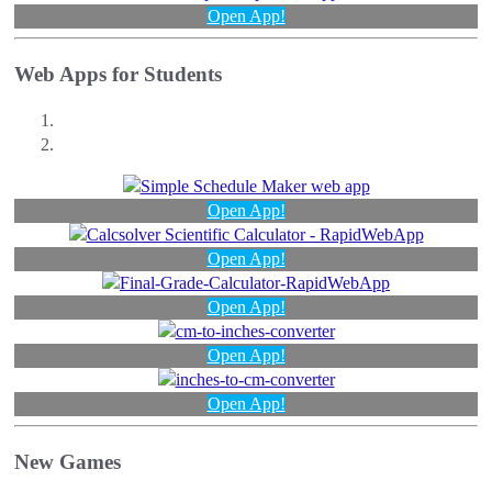
Open App!
Web Apps for Students
Open App!
Open App!
Open App!
Open App!
Open App!
New Games