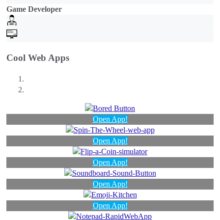
Game Developer
Cool Web Apps
Open App!
Open App!
Open App!
Open App!
Open App!