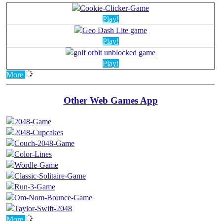
Play!
Play!
Play!
More
Other Web Games App
More