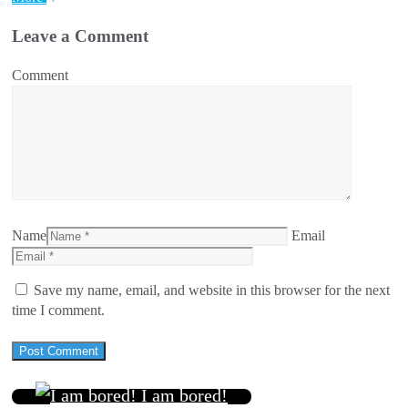
Leave a Comment
Comment
Name
Email
Save my name, email, and website in this browser for the next
time I comment.
I am bored!