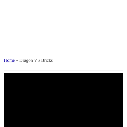
Home
»
Dragon VS Bricks