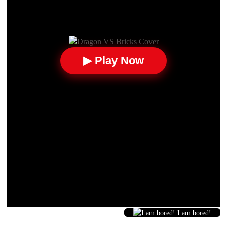
▶ Play Now
I am bored!