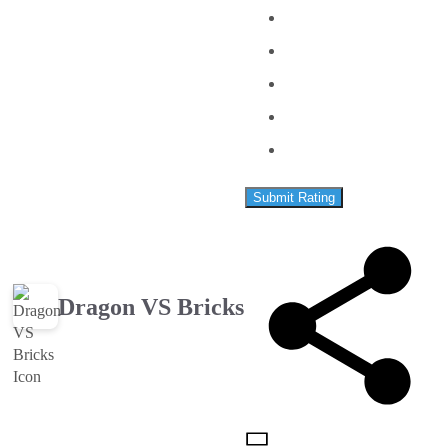
Submit Rating
Dragon VS Bricks