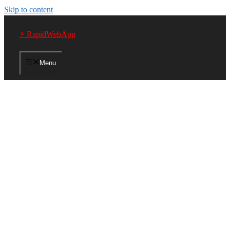
Skip to content
⚡ RapidWebApp
Menu