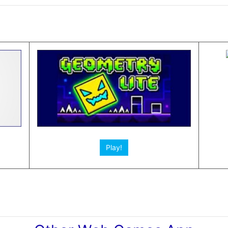
Play!