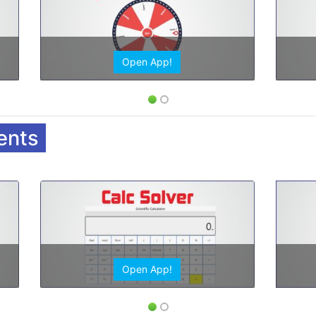
Open App!
ents
Open App!