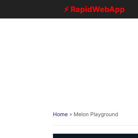
Skip
⚡ RapidWebApp
to
content
Home
»
Melon Playground