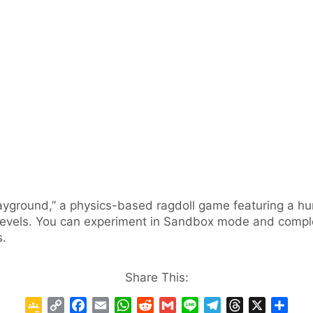
Playground,” a physics-based ragdoll game featuring a
vels. You can experiment in Sandbox mode and complete
s.
Share This:
G
C
F
E
W
R
G
L
T
T
X
S