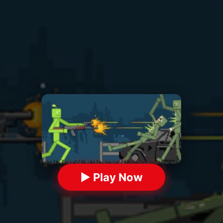
▶ Play Now