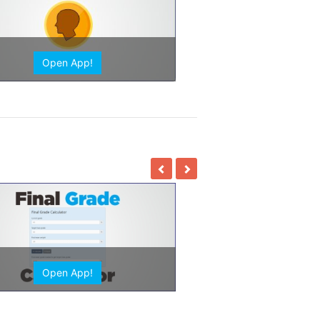
Open App!