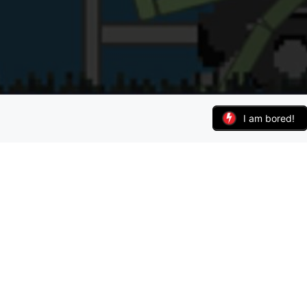
I am bored!