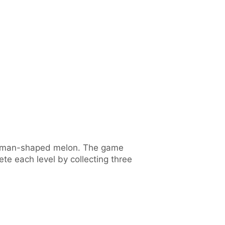
 human-shaped melon. The game
 each level by collecting three