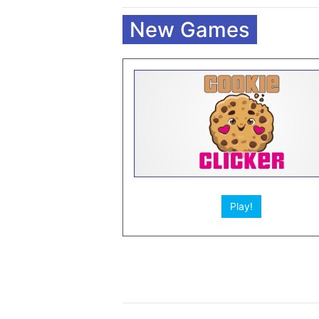
New Games
Play!