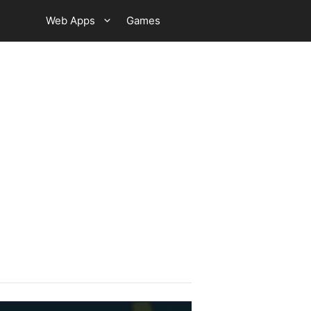
Web Apps
Games