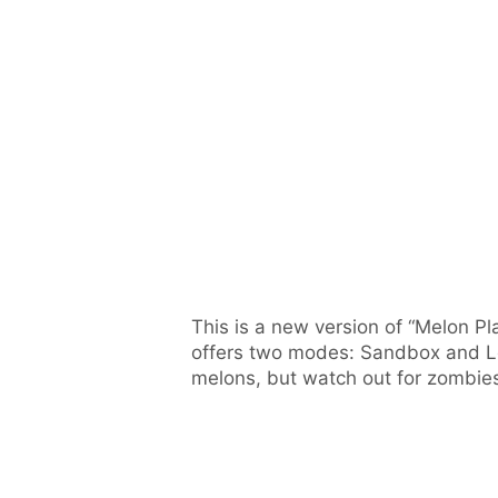
This is a new version of “Melon 
offers two modes: Sandbox and Le
melons, but watch out for zombie