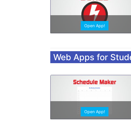
Open App!
Web Apps for Stud
Open App!