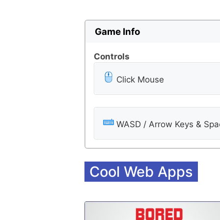
Game Info
Controls
Click Mouse
WASD / Arrow Keys & Spac
Cool Web Apps