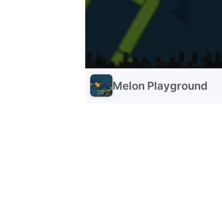
Melon Playground