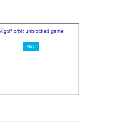
Play!