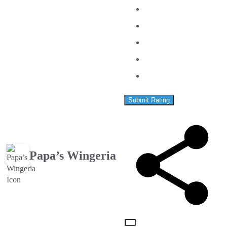
Submit Rating
Papa’s Wingeria