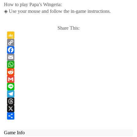
How to play Papa’s Wingeria:
◈ Use your mouse and follow the in-game instructions.
Share This:
Google
Classroom
Copy
Link
Facebook
Email
WhatsApp
Reddit
Gmail
Line
Telegram
Threads
X
Share
Game Info