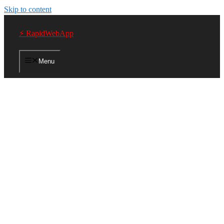
Skip to content
⚡ RapidWebApp
Menu