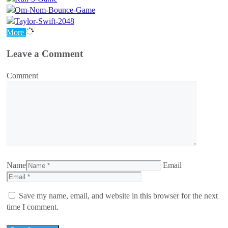
More
Leave a Comment
Comment
Name
Email
Save my name, email, and website in this browser for the next
time I comment.