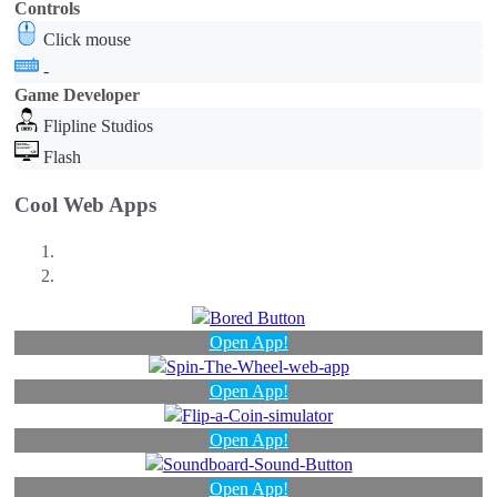
Controls
Click mouse
-
Game Developer
Flipline Studios
Flash
Cool Web Apps
Open App!
Open App!
Open App!
Open App!