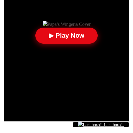
▶ Play Now
I am bored!