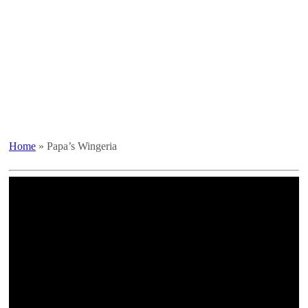
Home
»
Papa’s Wingeria