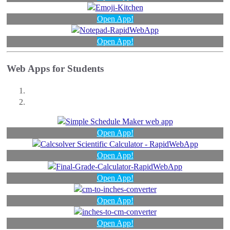
Open App!
Open App!
Web Apps for Students
Open App!
Open App!
Open App!
Open App!
Open App!