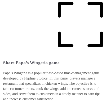
Share
Papa’s Wingeria
game
Papa’s Wingeria is a popular flash-based time-management game
developed by Flipline Studios. In this game, players manage a
restaurant that specializes in chicken wings. The objective is to
take customer orders, cook the wings, add the correct sauces and
sides, and serve them to customers in a timely manner to earn tips
and increase customer satisfaction.