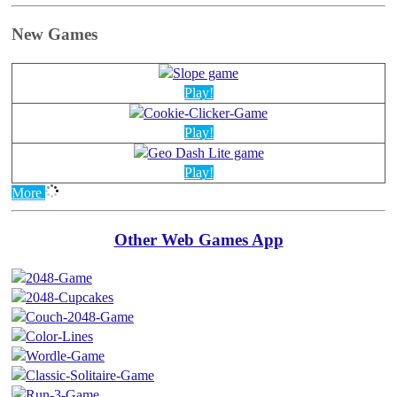
New Games
Play!
Play!
Play!
More
Other Web Games App