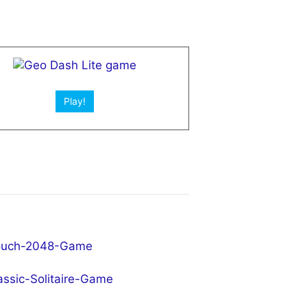
Play!