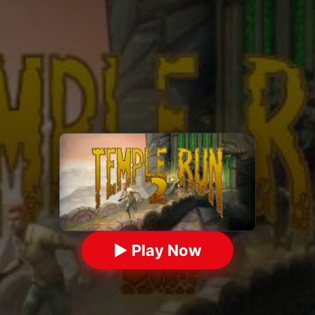
▶ Play Now