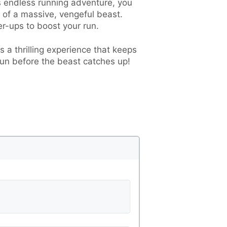
is endless running adventure, you
s of a massive, vengeful beast.
r-ups to boost your run.
 a thrilling experience that keeps
run before the beast catches up!