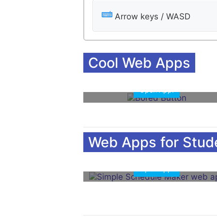
Arrow keys / WASD
Cool Web Apps
Open App!
Web Apps for Stud