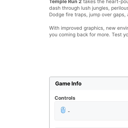
Temple Run 2
takes the heart-poun
dash through lush jungles, perilou
Dodge fire traps, jump over gaps,
With improved graphics, new envir
you coming back for more. Test yo
Game Info
Controls
-