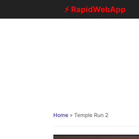
Skip
⚡ RapidWebApp
to
content
Home
»
Temple Run 2