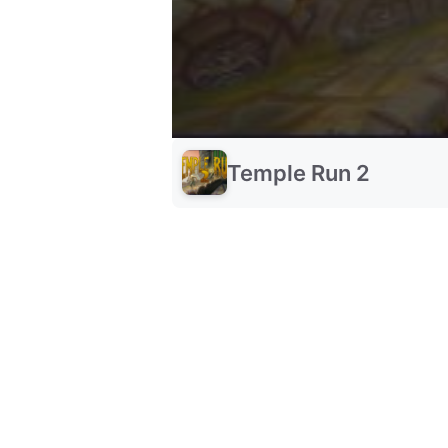
Temple Run 2