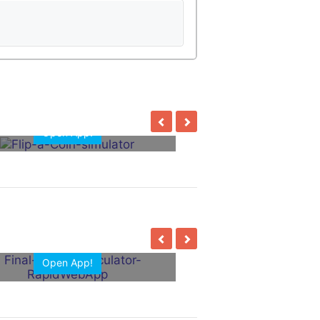
Open App!