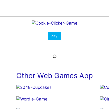
Open App!
Play!
Other Web Games App