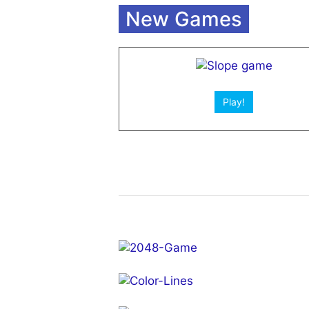
Open App!
New Games
Play!