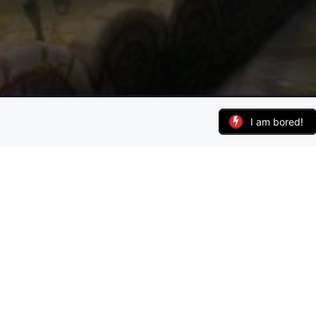
I am bored!