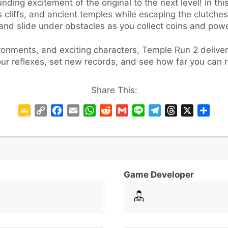
ding excitement of the original to the next level! In th
s cliffs, and ancient temples while escaping the clutche
 and slide under obstacles as you collect coins and powe
onments, and exciting characters, Temple Run 2 delivers
ur reflexes, set new records, and see how far you can 
Share This:
G
C
F
E
W
R
G
L
T
T
X
S
o
o
a
m
h
e
m
i
e
h
h
o
p
c
a
a
d
a
n
l
r
a
g
y
e
i
t
d
i
e
e
e
r
l
L
b
l
s
i
l
g
a
e
e
i
o
A
t
r
d
Game Developer
C
n
o
p
a
s
l
k
k
p
m
a
s