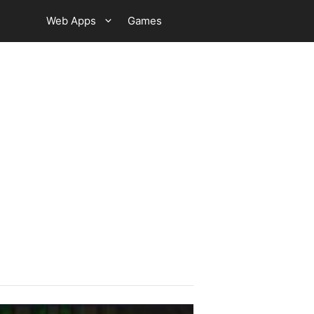
Web Apps
Games