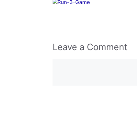
Leave a Comment
Comment