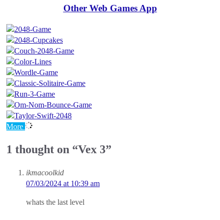
Other Web Games App
More
1 thought on “Vex 3”
ikmacoolkid
07/03/2024 at 10:39 am
whats the last level