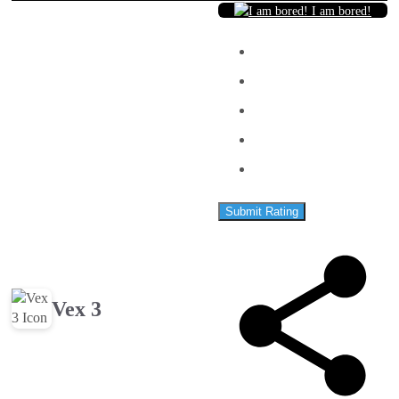
I am bored!
Submit Rating
Vex 3