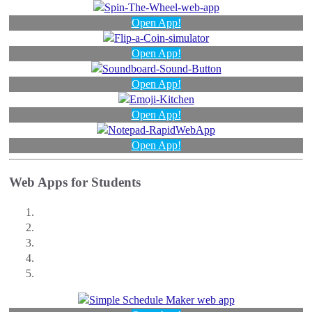
Open App!
Open App!
Open App!
Open App!
Open App!
Web Apps for Students