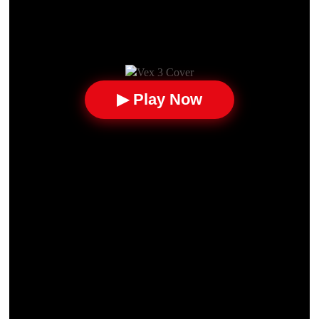
▶ Play Now