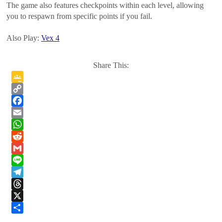
The game also features checkpoints within each level, allowing
you to respawn from specific points if you fail.
Also Play:
Vex 4
Share This:
Google
Classroom
Copy
Link
Facebook
Email
WhatsApp
Reddit
Gmail
Line
Telegram
Threads
X
Share