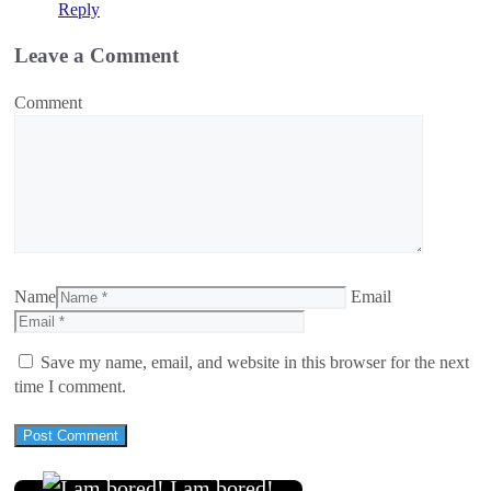
Reply
Leave a Comment
Comment
Name
Email
Save my name, email, and website in this browser for the next
time I comment.
I am bored!