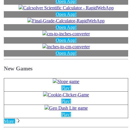
Open App!
Open App!
Open App!
Open App!
Open App!
New Games
Play!
Play!
Play!
More