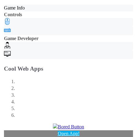
Game Info
Controls
Game Developer
Cool Web Apps
Open App!