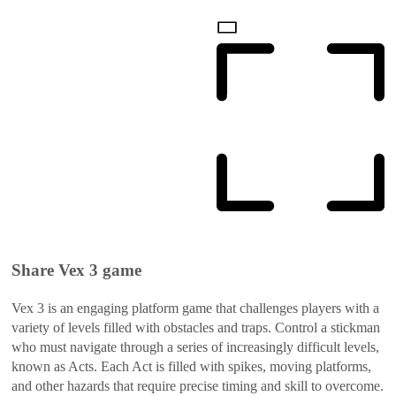
Share
Vex 3
game
Vex 3 is an engaging platform game that challenges players with a
variety of levels filled with obstacles and traps. Control a stickman
who must navigate through a series of increasingly difficult levels,
known as Acts. Each Act is filled with spikes, moving platforms,
and other hazards that require precise timing and skill to overcome.