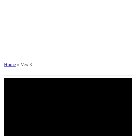
Home
»
Vex 3