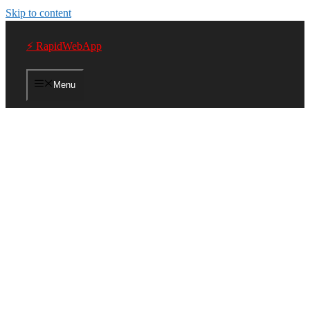
Skip to content
⚡ RapidWebApp
Menu