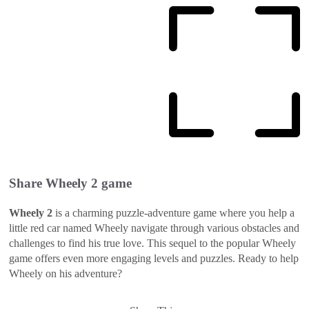
Share
Wheely 2
game
Wheely 2
is a charming puzzle-adventure game where you help a
little red car named Wheely navigate through various obstacles and
challenges to find his true love. This sequel to the popular Wheely
game offers even more engaging levels and puzzles. Ready to help
Wheely on his adventure?