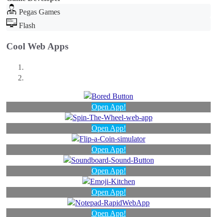
Pegas Games
Flash
Cool Web Apps
Open App!
Open App!
Open App!
Open App!
Open App!
Open App!