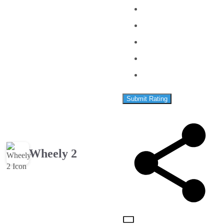
Submit Rating
Wheely 2