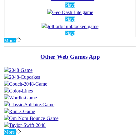
Play!
Play!
Play!
More
Other Web Games App
More