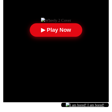
▶ Play Now
I am bored!