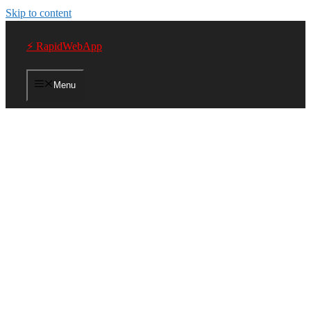
Skip to content
⚡ RapidWebApp
Menu