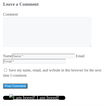
Leave a Comment
Comment
Name
Email
Save my name, email, and website in this browser for the next
time I comment.
I am bored!