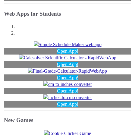
Web Apps for Students
Open App!
Open App!
Open App!
Open App!
Open App!
New Games