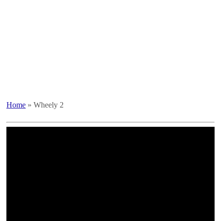
Home
»
Wheely 2