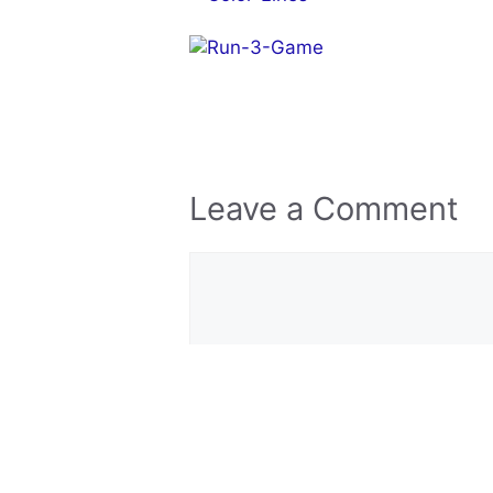
Leave a Comment
Comment