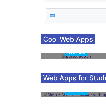
-
Cool Web Apps
Open App!
Open 
Web Apps for Stud
Open App!
Open 