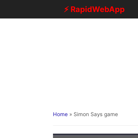
Skip
⚡ RapidWebApp
to
content
Home
»
Simon Says game