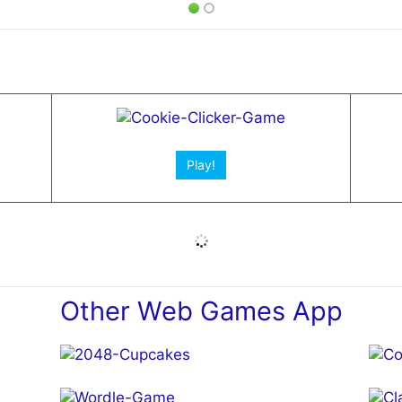
Play!
Other Web Games App