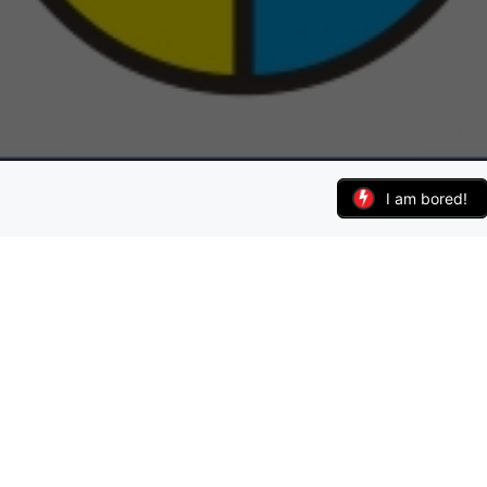
I am bored!