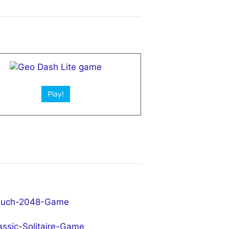
Play!