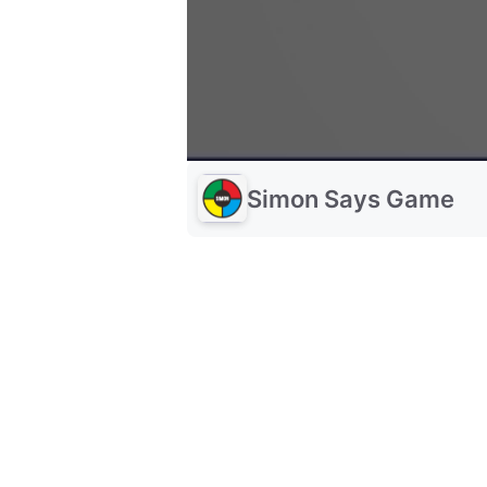
Simon Says Game