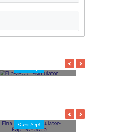
Open App!
Open App!