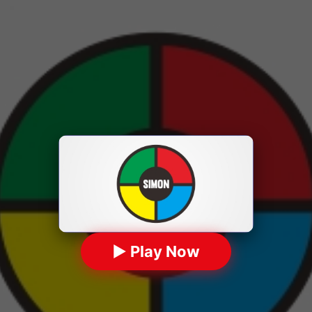
▶ Play Now