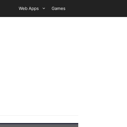
Web Apps
Games