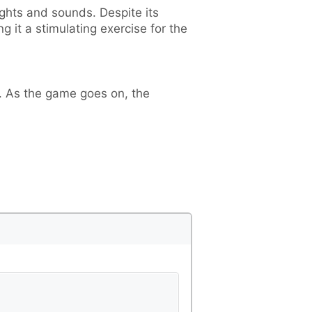
ghts and sounds. Despite its
it a stimulating exercise for the
s. As the game goes on, the