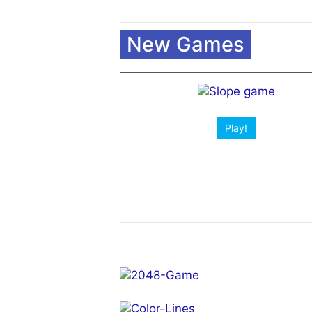
New Games
Play!