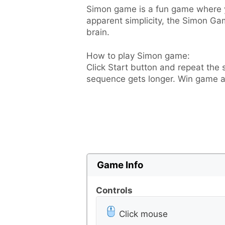
Simon game is a fun game where yo
apparent simplicity, the Simon Ga
brain.
How to play Simon game:
Click Start button and repeat the
sequence gets longer. Win game a
Game Info
Controls
Click mouse